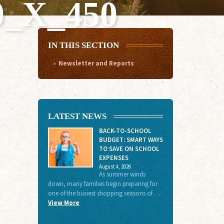
_X_450
IN THIS SECTION
Newsletter and Reports
LATEST NEWS
BACK-TO-SCHOOL
BUDGET: SMART WAYS
TO SAVE ON SCHOOL
EXPENSES
August 4, 2026
As summer winds
down, many families begin preparing for
one of the busiest shopping seasons of …
View More