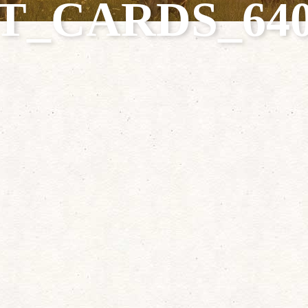
T_CARDS_640