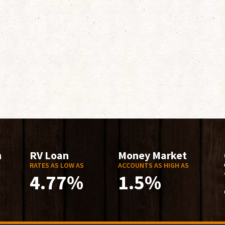
n
RV Loan
Money Market
RATES AS LOW AS
ACCOUNTS AS HIGH AS
4.77%
1.5%