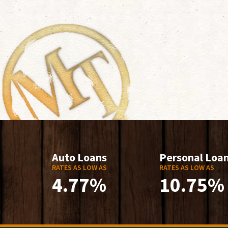
Auto Loans
Personal Loa
RATES AS LOW AS
RATES AS LOW AS
4.77%
10.75%