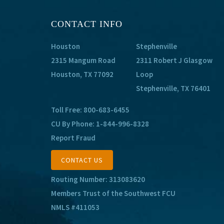
CONTACT INFO
Houston
Stephenville
2315 Mangum Road
2311 Robert J Glasgow
Houston, TX 77092
Loop
Stephenville, TX 76401
Toll Free:
800-683-6455
CU By Phone:
1-844-996-8328
Report Fraud
CONTACT US
Routing Number: 313083620
Members Trust of the Southwest FCU
NMLS #411053