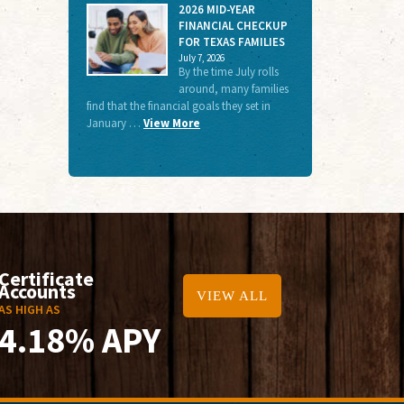
2026 MID-YEAR
FINANCIAL CHECKUP
FOR TEXAS FAMILIES
July 7, 2026
By the time July rolls
around, many families
find that the financial goals they set in
January …
View More
Certificate
Accounts
VIEW ALL
AS HIGH AS
4.18% APY