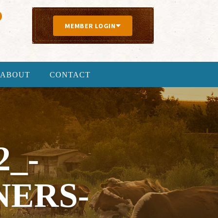
MEMBER LOGIN
ABOUT
CONTACT
2_-
NERS-