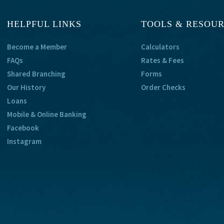
HELPFUL LINKS
TOOLS & RESOU
Become a Member
Calculators
FAQs
Rates & Fees
Shared Branching
Forms
Our History
Order Checks
Loans
Mobile & Online Banking
Facebook
Instagram