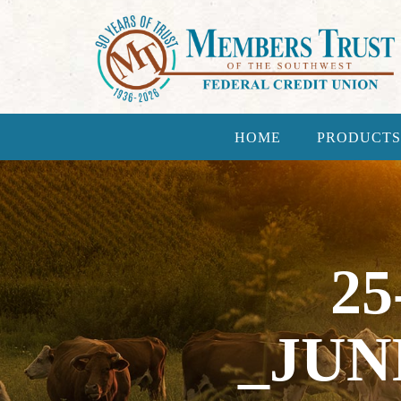
HOME
PRODUCTS
25
_JUN