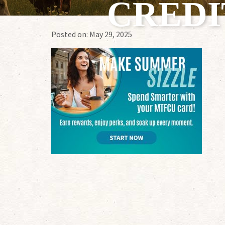
CREDI
Posted on:
May 29, 2025