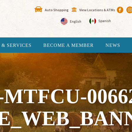
Auto Shopping
View Locations & ATMs
 & SERVICES
BECOME A MEMBER
NEWS
-MTFCU-0066
E_WEB_BAN