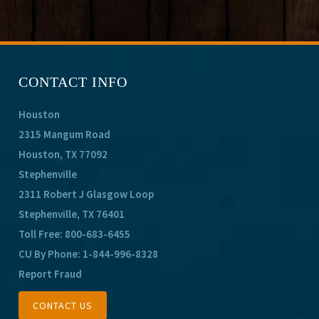
CONTACT INFO
Houston
2315 Mangum Road
Houston, TX 77092
Stephenville
2311 Robert J Glasgow Loop
Stephenville, TX 76401
Toll Free:
800-683-6455
CU By Phone:
1-844-996-8328
Report Fraud
CONTACT US