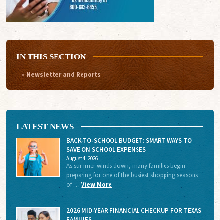
IN THIS SECTION
Newsletter and Reports
LATEST NEWS
BACK-TO-SCHOOL BUDGET: SMART WAYS TO
SAVE ON SCHOOL EXPENSES
August 4, 2026
As summer winds down, many families begin
preparing for one of the busiest shopping seasons
of …
View More
2026 MID-YEAR FINANCIAL CHECKUP FOR TEXAS
FAMILIES