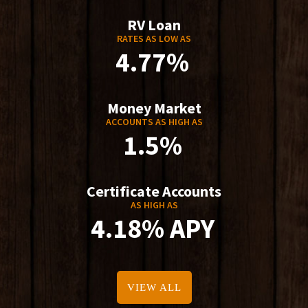
RV Loan
RATES AS LOW AS
4.77%
Money Market
ACCOUNTS AS HIGH AS
1.5%
Certificate Accounts
AS HIGH AS
4.18% APY
VIEW ALL