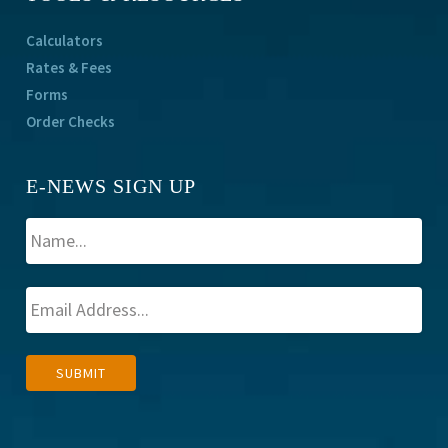
Calculators
Rates & Fees
Forms
Order Checks
E-NEWS SIGN UP
A
SUBMIT
l
t
e