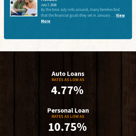
July 7, 2026
By the time July rolls around, many families find
that the financial goals they set in January …
View
More
Auto Loans
RATES AS LOW AS
4.77%
Personal Loan
RATES AS LOW AS
10.75%