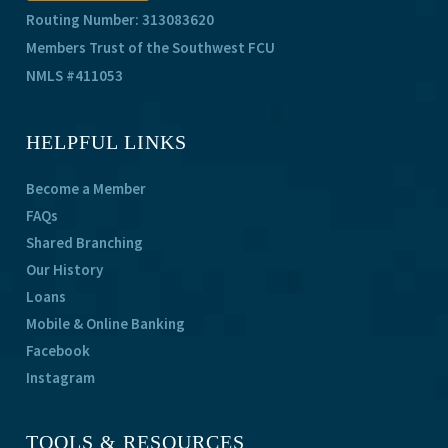
Routing Number: 313083620
Members Trust of the Southwest FCU
NMLS #411053
HELPFUL LINKS
Become a Member
FAQs
Shared Branching
Our History
Loans
Mobile & Online Banking
Facebook
Instagram
TOOLS & RESOURCES