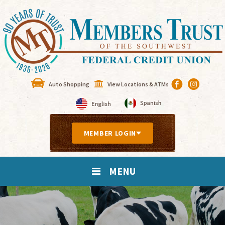
Auto Shopping
View Locations & ATMs
MEMBER LOGIN
MENU