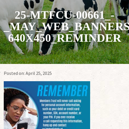
25-MTFCU-00661_-
_MAY_WEB_BANNERS
640X450_REMINDER
Posted on:
April 25, 2025