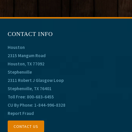
CONTACT INFO
Houston
2315 Mangum Road
Houston, TX 77092
Stephenville
2311 Robert J Glasgow Loop
Stephenville, TX 76401
Toll Free:
800-683-6455
CU By Phone:
1-844-996-8328
Report Fraud
CONTACT US