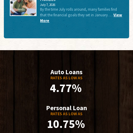
July 7, 2026
By the time July rolls around, many families find
that the financial goals they set in January …
View
More
Auto Loans
RATES AS LOW AS
4.77%
Personal Loan
RATES AS LOW AS
10.75%