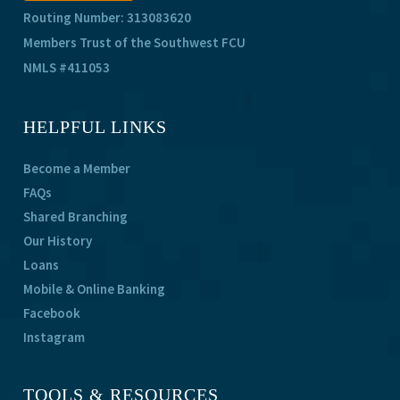
Routing Number: 313083620
Members Trust of the Southwest FCU
NMLS #411053
HELPFUL LINKS
Become a Member
FAQs
Shared Branching
Our History
Loans
Mobile & Online Banking
Facebook
Instagram
TOOLS & RESOURCES