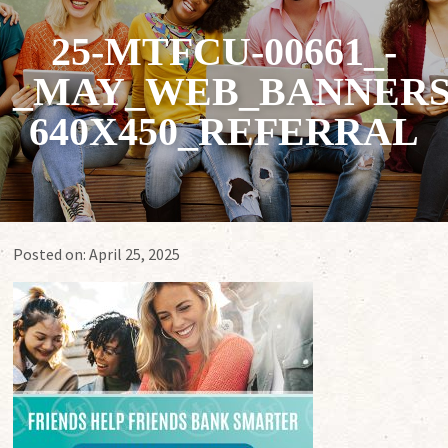
25-MTFCU-00661_-
_MAY_WEB_BANNERS
640X450_REFERRAL
Posted on:
April 25, 2025