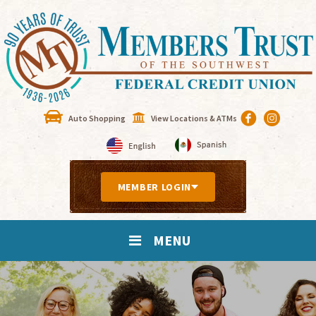
Auto Shopping
View Locations & ATMs
MEMBER LOGIN
MENU