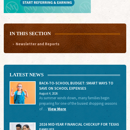
IN THIS SECTION
Newsletter and Reports
LATEST NEWS
BACK-TO-SCHOOL BUDGET: SMART WAYS TO
SAVE ON SCHOOL EXPENSES
August 4, 2026
As summer winds down, many families begin
preparing for one of the busiest shopping seasons
of …
View More
2026 MID-YEAR FINANCIAL CHECKUP FOR TEXAS
FAMILIES