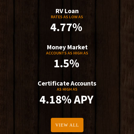
RV Loan
RATES AS LOW AS
4.77%
Money Market
ACCOUNTS AS HIGH AS
1.5%
Certificate Accounts
AS HIGH AS
4.18% APY
VIEW ALL