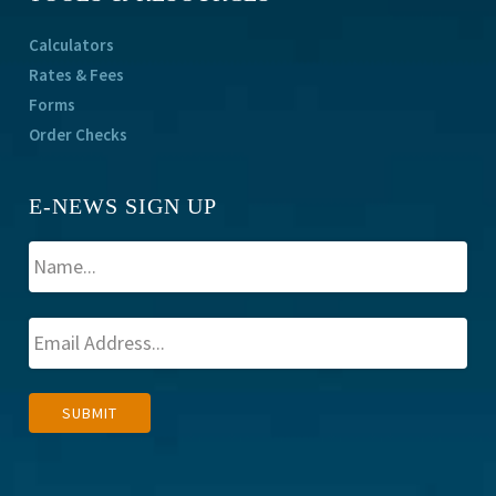
Calculators
Rates & Fees
Forms
Order Checks
E-NEWS SIGN UP
A
SUBMIT
l
t
e