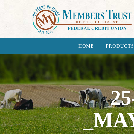
HOME
PRODUCTS
25
_MA