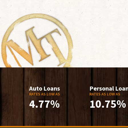
Auto Loans
Personal Loa
RATES AS LOW AS
RATES AS LOW AS
4.77%
10.75%