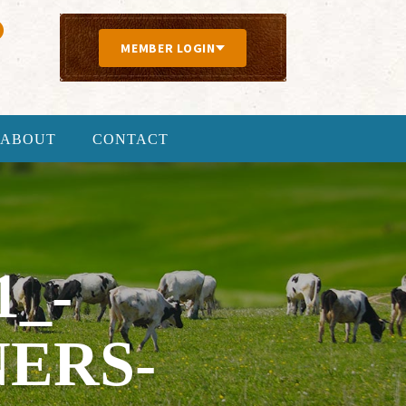
MEMBER LOGIN
ABOUT
CONTACT
1_-
ERS-