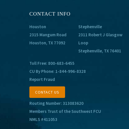
CONTACT INFO
Houston
Stephenville
2315 Mangum Road
2311 Robert J Glasgow
Houston, TX 77092
Loop
Stephenville, TX 76401
Toll Free:
800-683-6455
CU By Phone:
1-844-996-8328
Report Fraud
CONTACT US
Routing Number: 313083620
Members Trust of the Southwest FCU
NMLS #411053