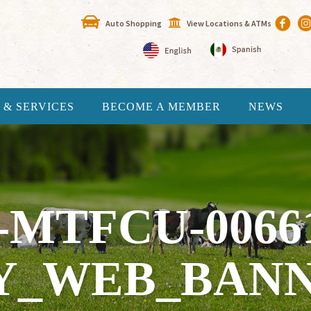
Auto Shopping
View Locations & ATMs
 & SERVICES
BECOME A MEMBER
NEWS
-MTFCU-0066
Y_WEB_BANN