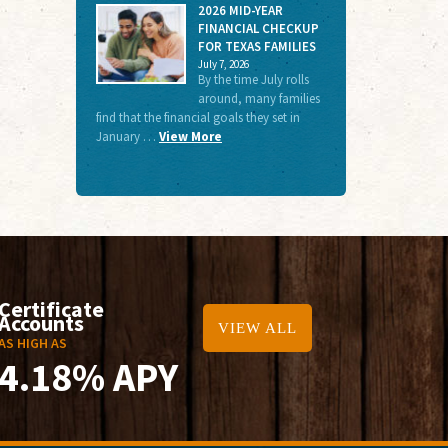
2026 MID-YEAR
FINANCIAL CHECKUP
FOR TEXAS FAMILIES
July 7, 2026
By the time July rolls
around, many families
find that the financial goals they set in
January …
View More
Certificate
Accounts
VIEW ALL
AS HIGH AS
4.18% APY