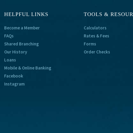
HELPFUL LINKS
TOOLS & RESOU
Become a Member
Calculators
FAQs
Rates & Fees
Shared Branching
Forms
Our History
Order Checks
Loans
Mobile & Online Banking
Facebook
Instagram