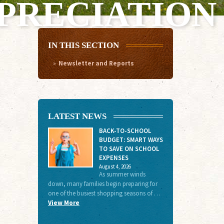
PRECIATION
IN THIS SECTION
Newsletter and Reports
LATEST NEWS
BACK-TO-SCHOOL
BUDGET: SMART WAYS
TO SAVE ON SCHOOL
EXPENSES
August 4, 2026
As summer winds
down, many families begin preparing for
one of the busiest shopping seasons of …
View More