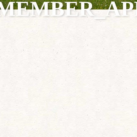
0_MEMBER_AP