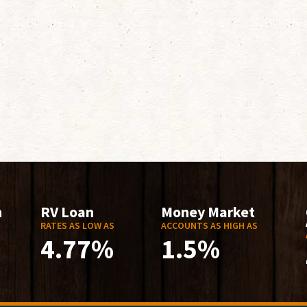
n
RV Loan
Money Market
RATES AS LOW AS
ACCOUNTS AS HIGH AS
4.77%
1.5%