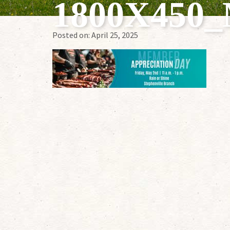
1800X45
Posted on:
April 25, 2025