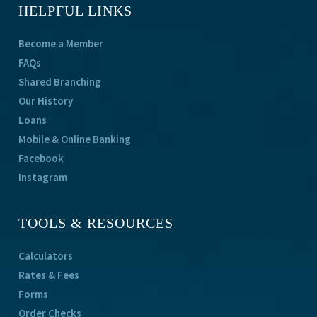
HELPFUL LINKS
Become a Member
FAQs
Shared Branching
Our History
Loans
Mobile & Online Banking
Facebook
Instagram
TOOLS & RESOURCES
Calculators
Rates & Fees
Forms
Order Checks