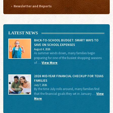
Newsletter and Reports
LATEST NEWS
BACK-TO-SCHOOL BUDGET: SMART WAYS TO
SAVE ON SCHOOL EXPENSES
August 4, 2026
As summer winds down, many families begin
preparing for one of the busiest shopping seasons
of …
View More
2026 MID-YEAR FINANCIAL CHECKUP FOR TEXAS
FAMILIES
July 7, 2026
By the time July rolls around, many families find
that the financial goals they set in January …
View
More