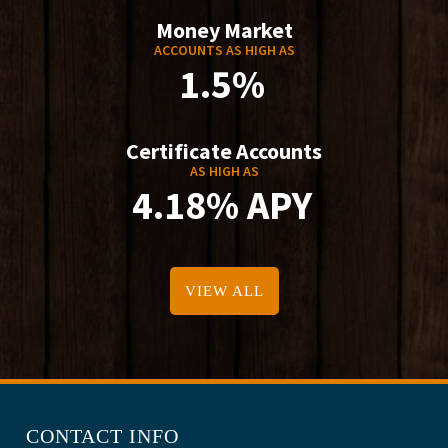
Money Market
ACCOUNTS AS HIGH AS
1.5%
Certificate Accounts
AS HIGH AS
4.18% APY
VIEW ALL
CONTACT INFO