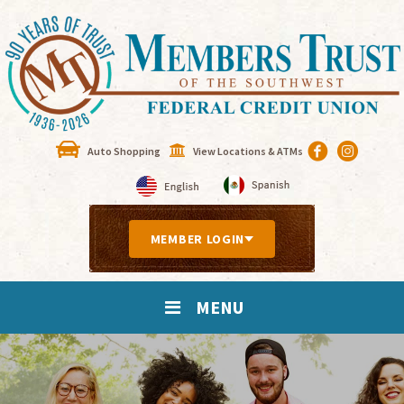
Auto Shopping
View Locations & ATMs
MEMBER LOGIN
MENU