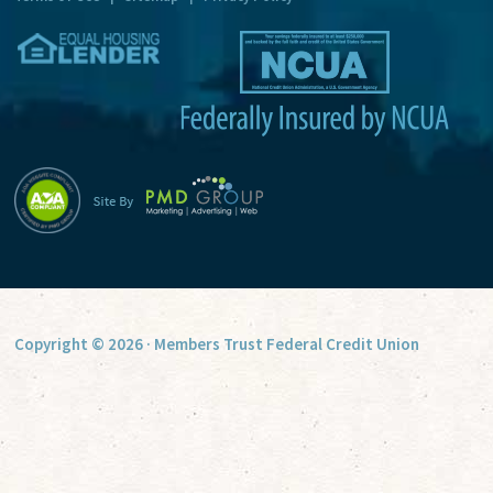
v
e
:
Copyright © 2026 · Members Trust Federal Credit Union