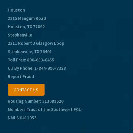
Houston
2315 Mangum Road
Houston, TX 77092
Stephenville
2311 Robert J Glasgow Loop
Stephenville, TX 76401
Toll Free:
800-683-6455
CU By Phone:
1-844-996-8328
Report Fraud
CONTACT US
Routing Number: 313083620
Members Trust of the Southwest FCU
NMLS #411053