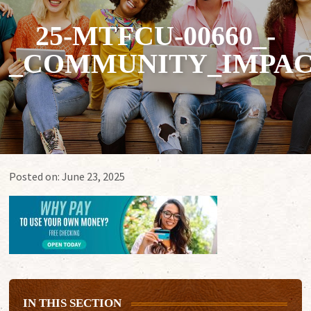
25-MTFCU-00660_-
_COMMUNITY_IMPAC
Posted on:
June 23, 2025
IN THIS SECTION