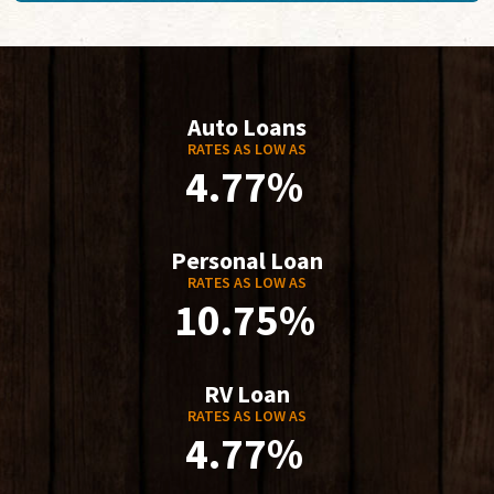
Auto Loans
RATES AS LOW AS
4.77%
Personal Loan
RATES AS LOW AS
10.75%
RV Loan
RATES AS LOW AS
4.77%