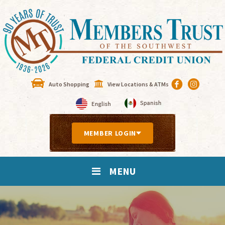
Auto Shopping
View Locations & ATMs
MEMBER LOGIN
MENU