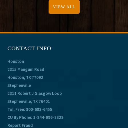
VIEW ALL
CONTACT INFO
Houston
2315 Mangum Road
Houston, TX 77092
Stephenville
2311 Robert J Glasgow Loop
Stephenville, TX 76401
Toll Free:
800-683-6455
CU By Phone:
1-844-996-8328
Report Fraud