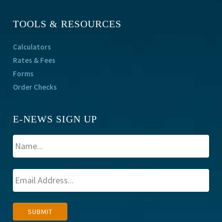
TOOLS & RESOURCES
Calculators
Rates & Fees
Forms
Order Checks
E-NEWS SIGN UP
A
SUBMIT
l