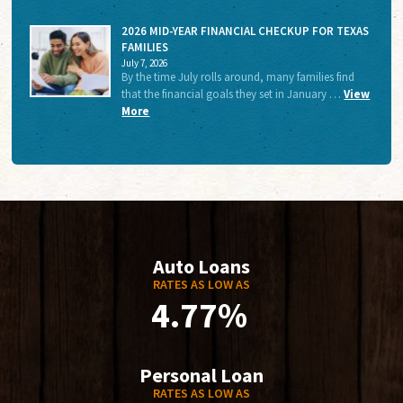
2026 MID-YEAR FINANCIAL CHECKUP FOR TEXAS
FAMILIES
July 7, 2026
By the time July rolls around, many families find
that the financial goals they set in January …
View
More
Auto Loans
RATES AS LOW AS
4.77%
Personal Loan
RATES AS LOW AS