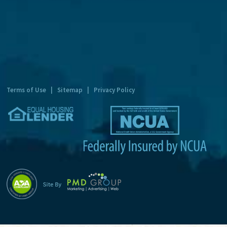
t
e
r
n
a
t
Terms of Use
|
Sitemap
|
Privacy Policy
i
v
e
: