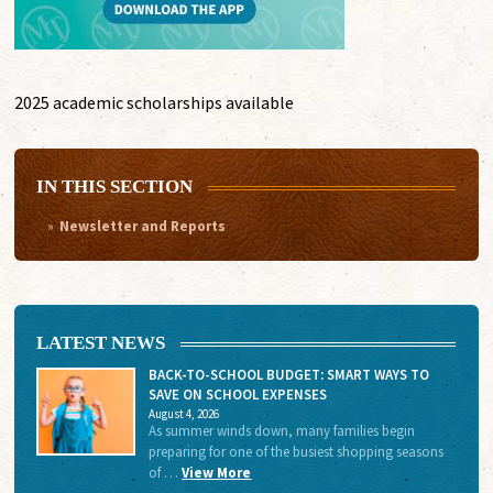
2025 academic scholarships available
IN THIS SECTION
Newsletter and Reports
LATEST NEWS
BACK-TO-SCHOOL BUDGET: SMART WAYS TO
SAVE ON SCHOOL EXPENSES
August 4, 2026
As summer winds down, many families begin
preparing for one of the busiest shopping seasons
of …
View More