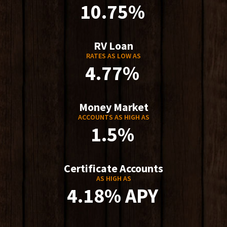
10.75%
RV Loan
RATES AS LOW AS
4.77%
Money Market
ACCOUNTS AS HIGH AS
1.5%
Certificate Accounts
AS HIGH AS
4.18% APY