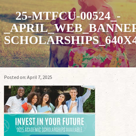
25-MTFCU-00524_-
_APRIL_WEB_BANNER
SCHOLARSHIPS_640X4
Posted on:
April 7, 2025