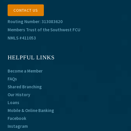
CONTACT US
Routing Number: 313083620
Members Trust of the Southwest FCU
NMLS #411053
HELPFUL LINKS
Become a Member
FAQs
Shared Branching
Our History
Loans
Mobile & Online Banking
Facebook
Instagram