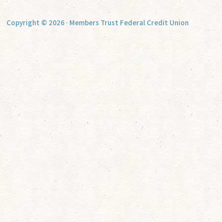
Copyright © 2026 · Members Trust Federal Credit Union