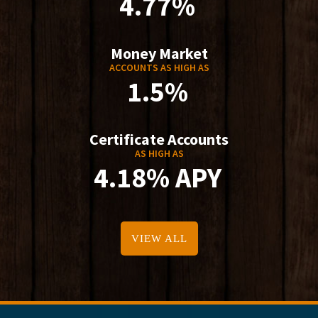
4.77%
Money Market
ACCOUNTS AS HIGH AS
1.5%
Certificate Accounts
AS HIGH AS
4.18% APY
VIEW ALL