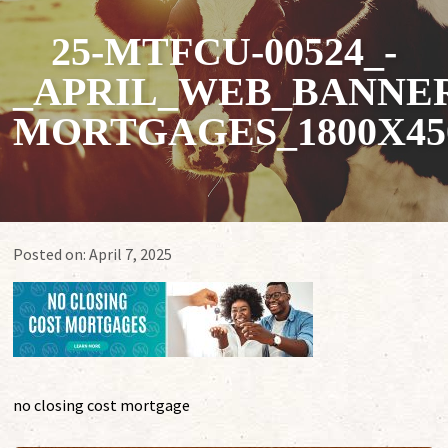
25-MTFCU-00524_-
_APRIL_WEB_BANNER
MORTGAGES_1800X45
Posted on:
April 7, 2025
no closing cost mortgage