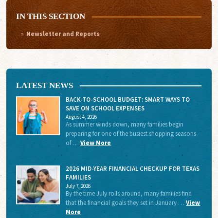
IN THIS SECTION
Newsletter and Reports
LATEST NEWS
BACK-TO-SCHOOL BUDGET: SMART WAYS TO
SAVE ON SCHOOL EXPENSES
August 4, 2026
As summer winds down, many families begin
preparing for one of the busiest shopping seasons
of …
View More
2026 MID-YEAR FINANCIAL CHECKUP FOR TEXAS
FAMILIES
July 7, 2026
By the time July rolls around, many families find
that the financial goals they set in January …
View
More