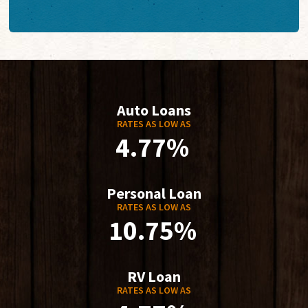
Auto Loans
RATES AS LOW AS
4.77%
Personal Loan
RATES AS LOW AS
10.75%
RV Loan
RATES AS LOW AS