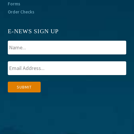
Forms
Order Checks
E-NEWS SIGN UP
A
SUBMIT
l
t
e
r
n
a