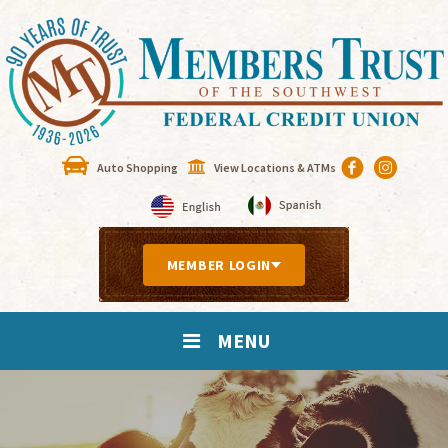
Auto Shopping
View Locations & ATMs
MEMBER LOGIN
MENU