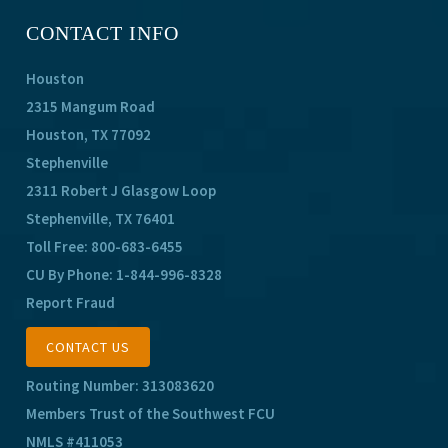
CONTACT INFO
Houston
2315 Mangum Road
Houston, TX 77092
Stephenville
2311 Robert J Glasgow Loop
Stephenville, TX 76401
Toll Free:
800-683-6455
CU By Phone:
1-844-996-8328
Report Fraud
CONTACT US
Routing Number: 313083620
Members Trust of the Southwest FCU
NMLS #411053