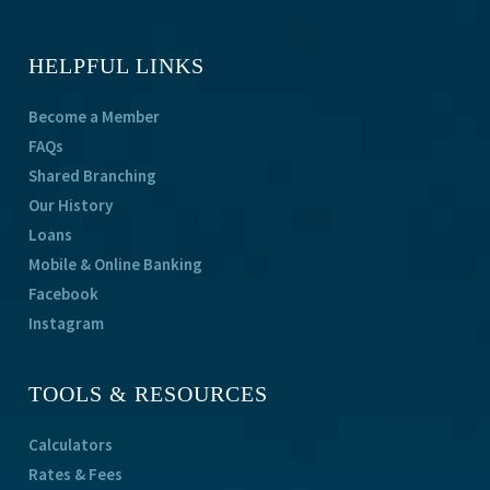
HELPFUL LINKS
Become a Member
FAQs
Shared Branching
Our History
Loans
Mobile & Online Banking
Facebook
Instagram
TOOLS & RESOURCES
Calculators
Rates & Fees