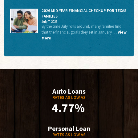
2026 MID-YEAR FINANCIAL CHECKUP FOR TEXAS
FAMILIES
July 7, 2026
By the time July rolls around, many families find
that the financial goals they set in January …
View
More
Auto Loans
RATES AS LOW AS
4.77%
Personal Loan
RATES AS LOW AS