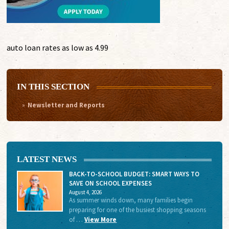
auto loan rates as low as 4.99
IN THIS SECTION
Newsletter and Reports
LATEST NEWS
BACK-TO-SCHOOL BUDGET: SMART WAYS TO
SAVE ON SCHOOL EXPENSES
August 4, 2026
As summer winds down, many families begin
preparing for one of the busiest shopping seasons
of …
View More