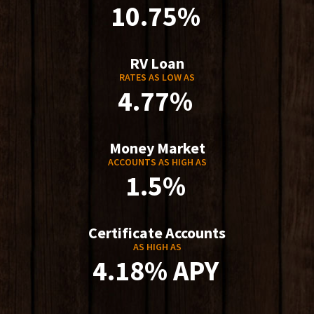
10.75%
RV Loan
RATES AS LOW AS
4.77%
Money Market
ACCOUNTS AS HIGH AS
1.5%
Certificate Accounts
AS HIGH AS
4.18% APY