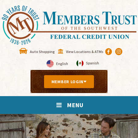
Auto Shopping
View Locations & ATMs
MEMBER LOGIN
MENU