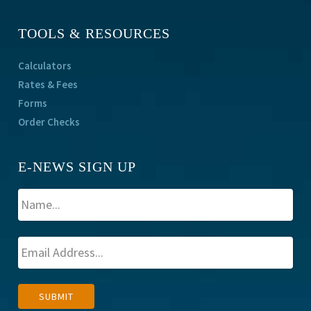
TOOLS & RESOURCES
Calculators
Rates & Fees
Forms
Order Checks
E-NEWS SIGN UP
A
SUBMIT
l