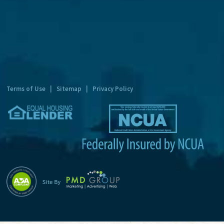
t
e
r
n
a
t
Terms of Use
|
Sitemap
|
Privacy Policy
i
v
e
: