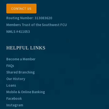
CONTACT US
Routing Number: 313083620
Members Trust of the Southwest FCU
NMLS #411053
HELPFUL LINKS
Become a Member
FAQs
Shared Branching
Our History
Loans
Mobile & Online Banking
Facebook
Instagram