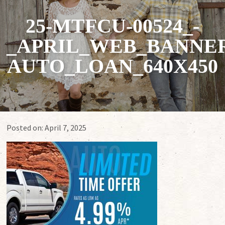
25-MTFCU-00524_-
_APRIL_WEB_BANNER
AUTO_LOAN_640X450
Posted on:
April 7, 2025