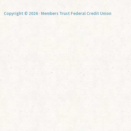
Copyright © 2026 · Members Trust Federal Credit Union