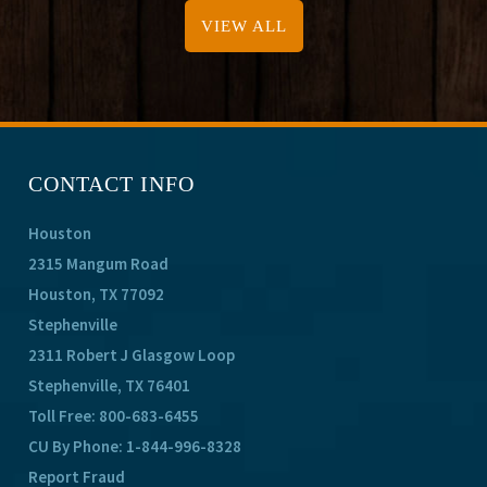
VIEW ALL
CONTACT INFO
Houston
2315 Mangum Road
Houston, TX 77092
Stephenville
2311 Robert J Glasgow Loop
Stephenville, TX 76401
Toll Free:
800-683-6455
CU By Phone:
1-844-996-8328
Report Fraud