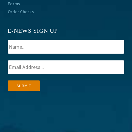
Forms
Order Checks
E-NEWS SIGN UP
A
SUBMIT
l
t
e
r
n
a