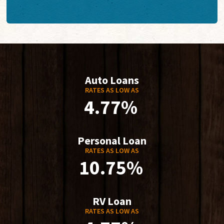
Auto Loans
RATES AS LOW AS
4.77%
Personal Loan
RATES AS LOW AS
10.75%
RV Loan
RATES AS LOW AS