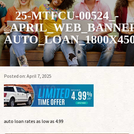
25-MTFCU-00524_-
_APRIL_WEB_BANNER
AUTO_LOAN_1800X45
Posted on:
April 7, 2025
auto loan rates as low as 4.99