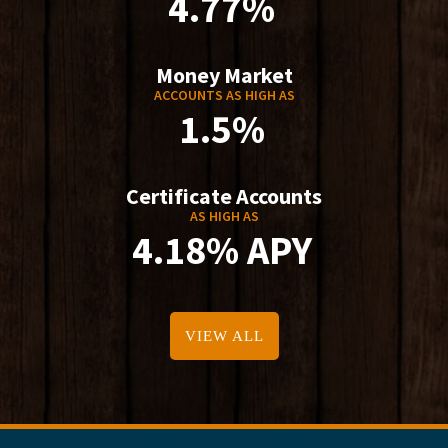
4.77%
Money Market
ACCOUNTS AS HIGH AS
1.5%
Certificate Accounts
AS HIGH AS
4.18% APY
VIEW ALL