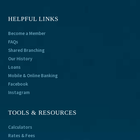
HELPFUL LINKS
Become a Member
FAQs
Shared Branching
Our History
Loans
Mobile & Online Banking
Facebook
Instagram
TOOLS & RESOURCES
Calculators
Rates & Fees