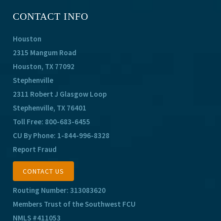
CONTACT INFO
Houston
2315 Mangum Road
Houston, TX 77092
Stephenville
2311 Robert J Glasgow Loop
Stephenville, TX 76401
Toll Free:
800-683-6455
CU By Phone:
1-844-996-8328
Report Fraud
CONTACT US
Routing Number: 313083620
Members Trust of the Southwest FCU
NMLS #411053