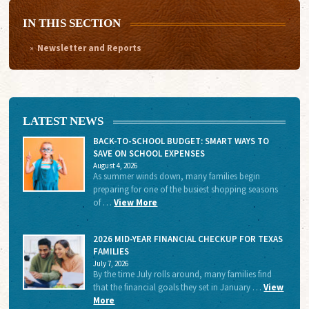
IN THIS SECTION
Newsletter and Reports
LATEST NEWS
BACK-TO-SCHOOL BUDGET: SMART WAYS TO
SAVE ON SCHOOL EXPENSES
August 4, 2026
As summer winds down, many families begin
preparing for one of the busiest shopping seasons
of …
View More
2026 MID-YEAR FINANCIAL CHECKUP FOR TEXAS
FAMILIES
July 7, 2026
By the time July rolls around, many families find
that the financial goals they set in January …
View
More