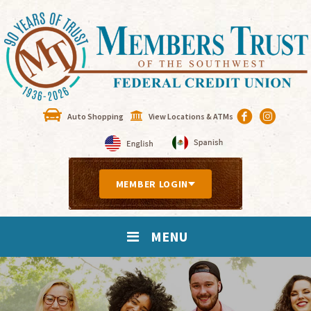
Auto Shopping
View Locations & ATMs
MEMBER LOGIN
MENU