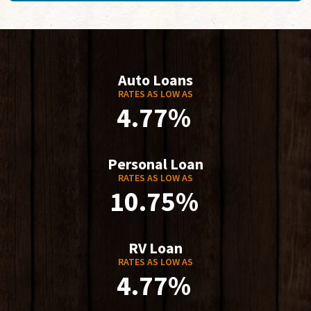
Auto Loans
RATES AS LOW AS
4.77%
Personal Loan
RATES AS LOW AS
10.75%
RV Loan
RATES AS LOW AS
4.77%