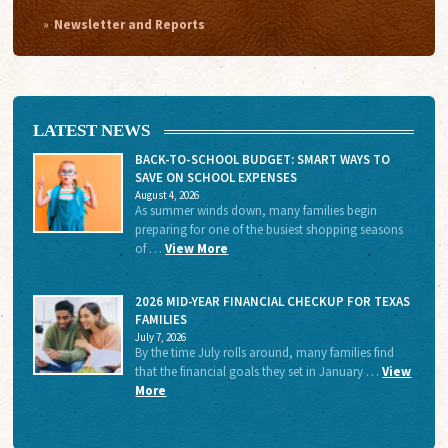
Newsletter and Reports
LATEST NEWS
BACK-TO-SCHOOL BUDGET: SMART WAYS TO
SAVE ON SCHOOL EXPENSES
August 4, 2026
As summer winds down, many families begin
preparing for one of the busiest shopping seasons
of …
View More
2026 MID-YEAR FINANCIAL CHECKUP FOR TEXAS
FAMILIES
July 7, 2026
By the time July rolls around, many families find
that the financial goals they set in January …
View
More