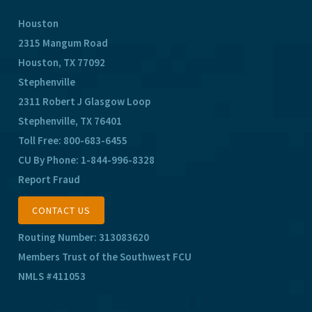
Houston
2315 Mangum Road
Houston, TX 77092
Stephenville
2311 Robert J Glasgow Loop
Stephenville, TX 76401
Toll Free:
800-683-6455
CU By Phone:
1-844-996-8328
Report Fraud
CONTACT US
Routing Number: 313083620
Members Trust of the Southwest FCU
NMLS #411053