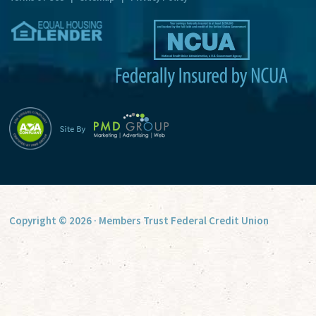
v
e
:
Copyright © 2026 · Members Trust Federal Credit Union