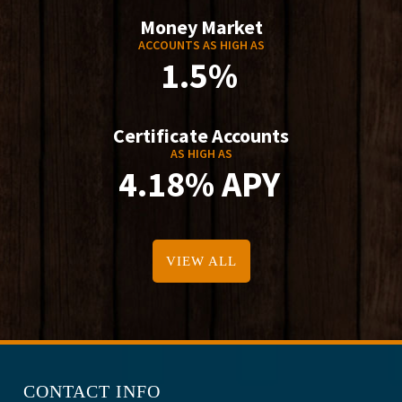
Money Market
ACCOUNTS AS HIGH AS
1.5%
Certificate Accounts
AS HIGH AS
4.18% APY
VIEW ALL
CONTACT INFO