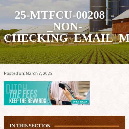
25-MTFCU-00208_-
_NON-
CHECKING_EMAIL_M
Posted on:
March 7, 2025
IN THIS SECTION