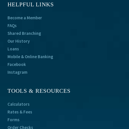
HELPFUL LINKS
Become a Member
FAQs
Shared Branching
Our History
Loans
Mobile & Online Banking
Facebook
Instagram
TOOLS & RESOURCES
Calculators
Rates & Fees
Forms
Order Checks