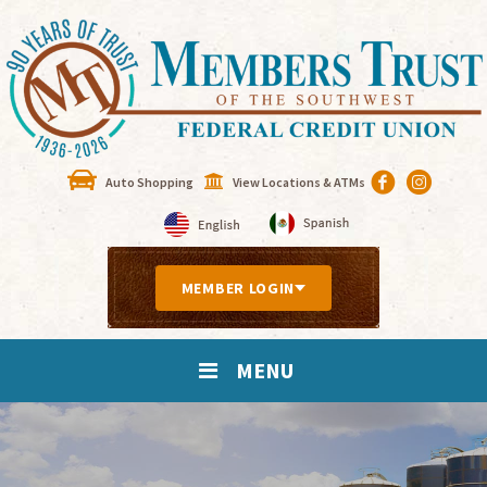
Auto Shopping
View Locations & ATMs
MEMBER LOGIN
MENU