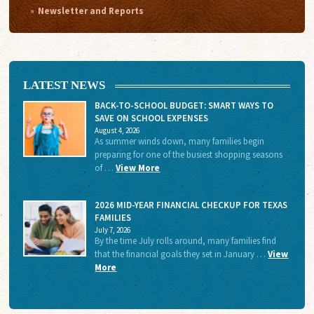
Newsletter and Reports
LATEST NEWS
BACK-TO-SCHOOL BUDGET: SMART WAYS TO
SAVE ON SCHOOL EXPENSES
August 4, 2026
As summer winds down, many families begin
preparing for one of the busiest shopping seasons
of …
View More
2026 MID-YEAR FINANCIAL CHECKUP FOR TEXAS
FAMILIES
July 7, 2026
By the time July rolls around, many families find
that the financial goals they set in January …
View
More