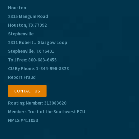
Houston
2315 Mangum Road
Houston, TX 77092
Stephenville
2311 Robert J Glasgow Loop
Stephenville, TX 76401
Toll Free:
800-683-6455
CU By Phone:
1-844-996-8328
Report Fraud
CONTACT US
Routing Number: 313083620
Members Trust of the Southwest FCU
NMLS #411053