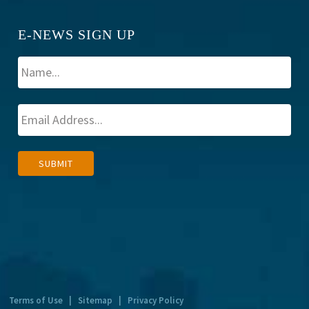
E-NEWS SIGN UP
A
SUBMIT
l
t
e
r
n
a
t
Terms of Use
|
Sitemap
|
Privacy Policy
i