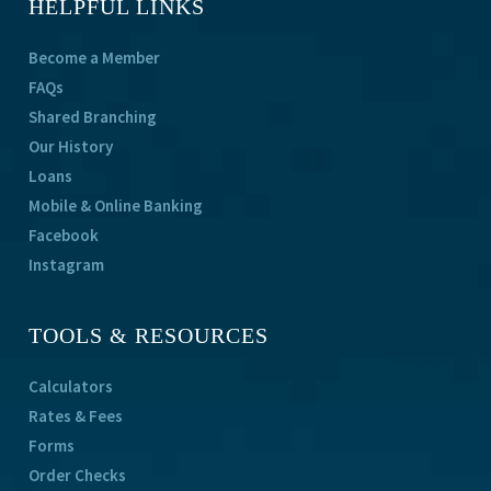
HELPFUL LINKS
Become a Member
FAQs
Shared Branching
Our History
Loans
Mobile & Online Banking
Facebook
Instagram
TOOLS & RESOURCES
Calculators
Rates & Fees
Forms
Order Checks