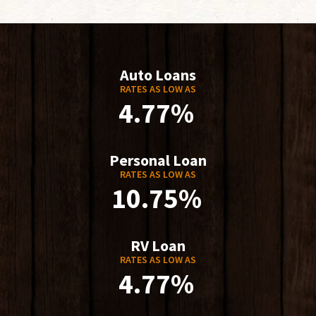
Auto Loans
RATES AS LOW AS
4.77%
Personal Loan
RATES AS LOW AS
10.75%
RV Loan
RATES AS LOW AS
4.77%