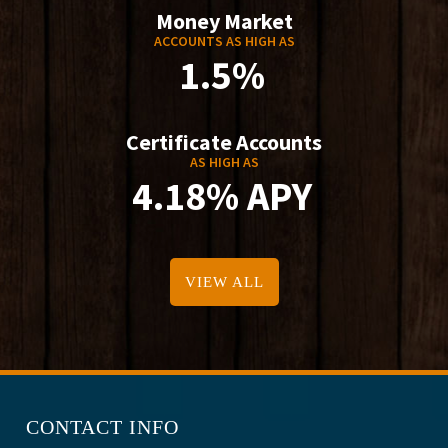
Money Market
ACCOUNTS AS HIGH AS
1.5%
Certificate Accounts
AS HIGH AS
4.18% APY
VIEW ALL
CONTACT INFO