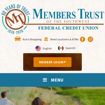
Auto Shopping
View Locations & ATMs
MEMBER LOGIN
MENU