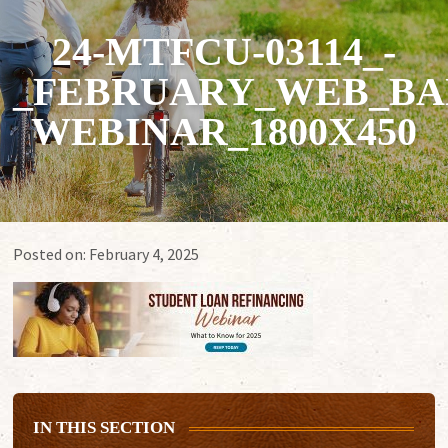
24-MTFCU-03114_-
_FEBRUARY_WEB_BA
WEBINAR_1800X450
Posted on:
February 4, 2025
IN THIS SECTION