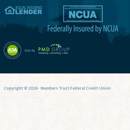
v
e
:
Copyright © 2026 · Members Trust Federal Credit Union