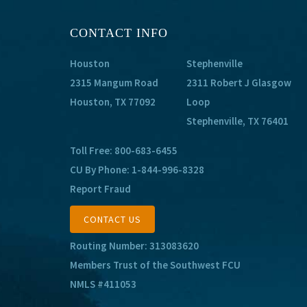
CONTACT INFO
Houston
Stephenville
2315 Mangum Road
2311 Robert J Glasgow
Houston, TX 77092
Loop
Stephenville, TX 76401
Toll Free:
800-683-6455
CU By Phone:
1-844-996-8328
Report Fraud
CONTACT US
Routing Number: 313083620
Members Trust of the Southwest FCU
NMLS #411053