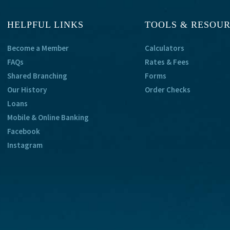
HELPFUL LINKS
TOOLS & RESOU
Become a Member
Calculators
FAQs
Rates & Fees
Shared Branching
Forms
Our History
Order Checks
Loans
Mobile & Online Banking
Facebook
Instagram