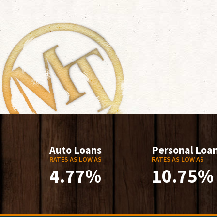
Auto Loans
Personal Loa
RATES AS LOW AS
RATES AS LOW AS
4.77%
10.75%