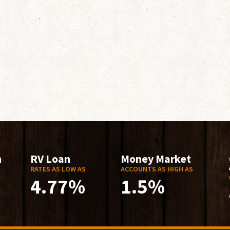
n
RV Loan
Money Market
RATES AS LOW AS
ACCOUNTS AS HIGH AS
4.77%
1.5%