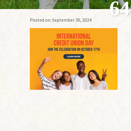
6
Posted on:
September 30, 2024