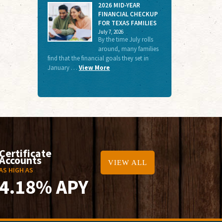
2026 MID-YEAR
FINANCIAL CHECKUP
FOR TEXAS FAMILIES
July 7, 2026
By the time July rolls
around, many families
find that the financial goals they set in
January …
View More
Certificate
Accounts
VIEW ALL
AS HIGH AS
4.18% APY