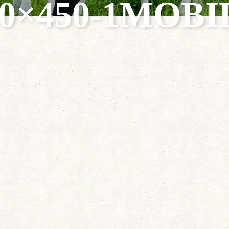
40×450-1MOBI