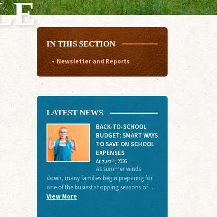
LE
IN THIS SECTION
Newsletter and Reports
LATEST NEWS
BACK-TO-SCHOOL
BUDGET: SMART WAYS
TO SAVE ON SCHOOL
EXPENSES
August 4, 2026
As summer winds
down, many families begin preparing for
one of the busiest shopping seasons of …
View More