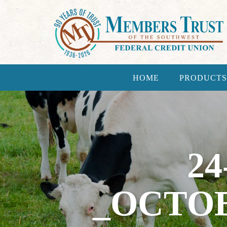
HOME
PRODUCTS
24
_OCTO