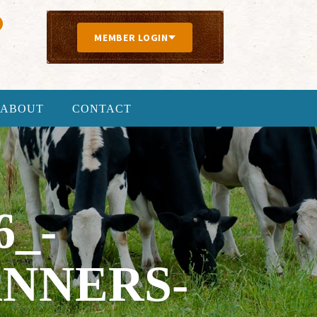
MEMBER LOGIN
ABOUT
CONTACT
6_-
NNERS-