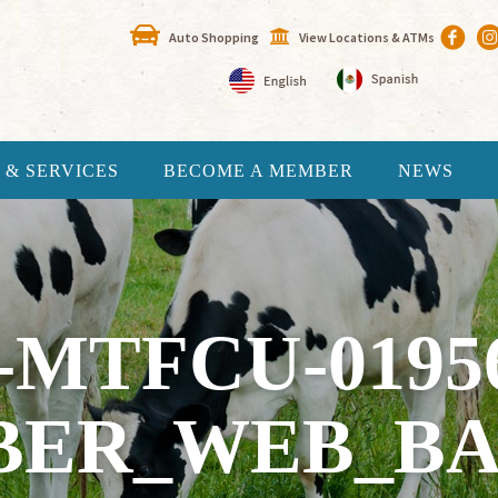
Auto Shopping
View Locations & ATMs
 & SERVICES
BECOME A MEMBER
NEWS
-MTFCU-0195
BER_WEB_BA