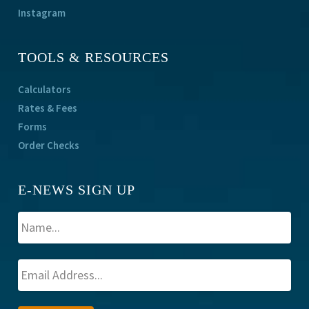
Instagram
TOOLS & RESOURCES
Calculators
Rates & Fees
Forms
Order Checks
E-NEWS SIGN UP
A