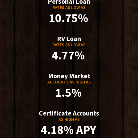
Personal Loan
RATES AS LOW AS
10.75%
RV Loan
RATES AS LOW AS
4.77%
Money Market
ACCOUNTS AS HIGH AS
1.5%
Certificate Accounts
AS HIGH AS
4.18% APY