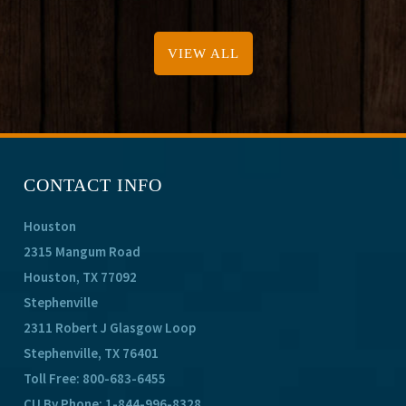
VIEW ALL
CONTACT INFO
Houston
2315 Mangum Road
Houston, TX 77092
Stephenville
2311 Robert J Glasgow Loop
Stephenville, TX 76401
Toll Free:
800-683-6455
CU By Phone:
1-844-996-8328