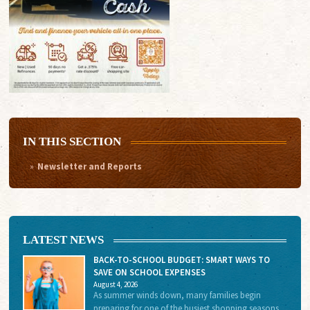
IN THIS SECTION
Newsletter and Reports
LATEST NEWS
BACK-TO-SCHOOL BUDGET: SMART WAYS TO
SAVE ON SCHOOL EXPENSES
August 4, 2026
As summer winds down, many families begin
preparing for one of the busiest shopping seasons