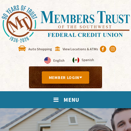
Auto Shopping
View Locations & ATMs
MEMBER LOGIN
MENU