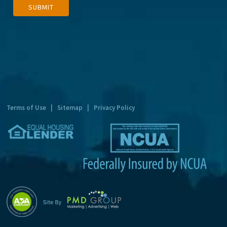
SUBMIT
l
t
e
r
n
a
t
Terms of Use
|
Sitemap
|
Privacy Policy
i
v
e
: