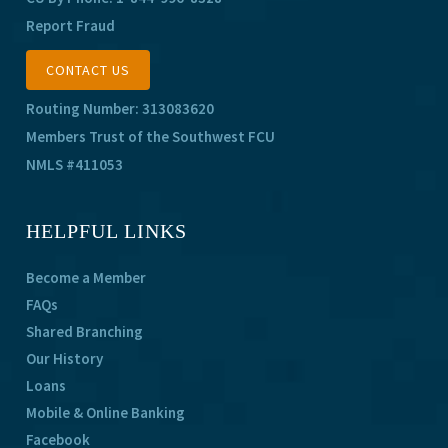
Report Fraud
CONTACT US
Routing Number: 313083620
Members Trust of the Southwest FCU
NMLS #411053
HELPFUL LINKS
Become a Member
FAQs
Shared Branching
Our History
Loans
Mobile & Online Banking
Facebook