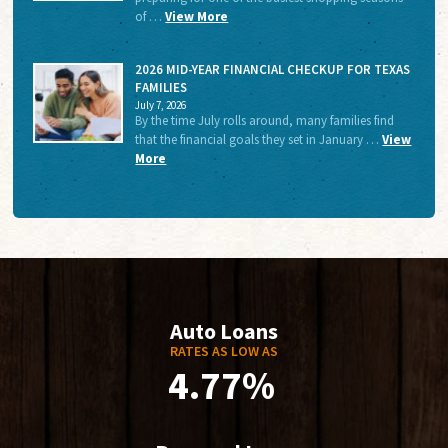
of …
View More
2026 MID-YEAR FINANCIAL CHECKUP FOR TEXAS
FAMILIES
July 7, 2026
By the time July rolls around, many families find
that the financial goals they set in January …
View
More
Auto Loans
RATES AS LOW AS
4.77%