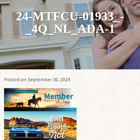
24-MTFCU-01933_-
_4Q_NL_ADA-1
Posted on:
September 30, 2024