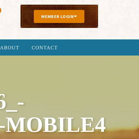
MEMBER LOGIN
ABOUT
CONTACT
6_-
-MOBILE4