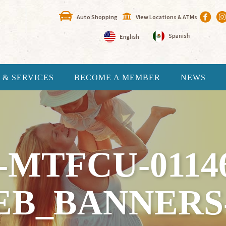
Auto Shopping
View Locations & ATMs
 & SERVICES
BECOME A MEMBER
NEWS
-MTFCU-0114
EB_BANNERS