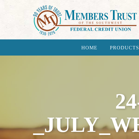
HOME
PRODUCTS
24
_JULY_W