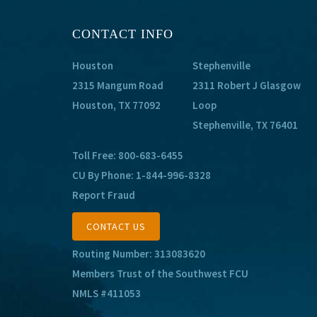
CONTACT INFO
Houston
Stephenville
2315 Mangum Road
2311 Robert J Glasgow
Houston, TX 77092
Loop
Stephenville, TX 76401
Toll Free:
800-683-6455
CU By Phone:
1-844-996-8328
Report Fraud
CONTACT US
Routing Number: 313083620
Members Trust of the Southwest FCU
NMLS #411053