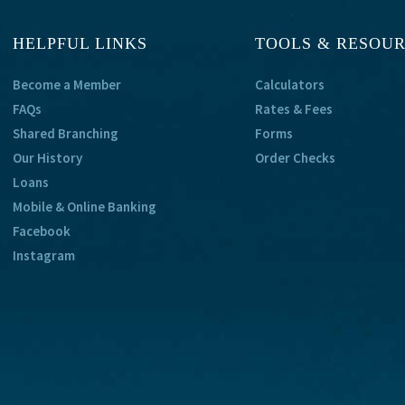
HELPFUL LINKS
TOOLS & RESOU
Become a Member
Calculators
FAQs
Rates & Fees
Shared Branching
Forms
Our History
Order Checks
Loans
Mobile & Online Banking
Facebook
Instagram