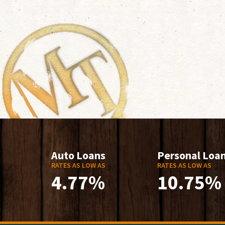
Auto Loans
Personal Loa
RATES AS LOW AS
RATES AS LOW AS
4.77%
10.75%