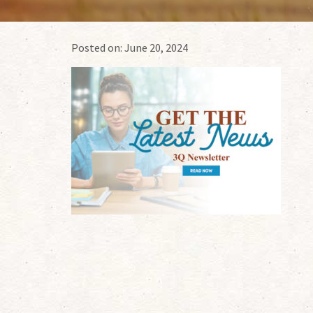
Posted on:
June 20, 2024