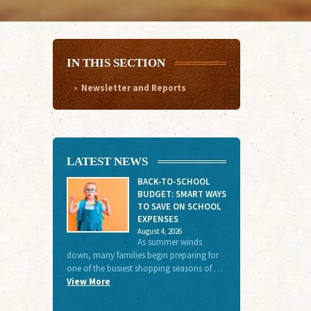
IN THIS SECTION
Newsletter and Reports
LATEST NEWS
BACK-TO-SCHOOL
BUDGET: SMART WAYS
TO SAVE ON SCHOOL
EXPENSES
August 4, 2026
As summer winds
down, many families begin preparing for
one of the busiest shopping seasons of …
View More