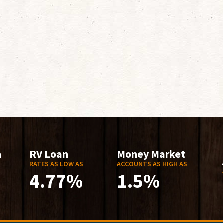
n
RV Loan
Money Market
RATES AS LOW AS
ACCOUNTS AS HIGH AS
4.77%
1.5%