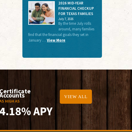
2026 MID-YEAR
FINANCIAL CHECKUP
FOR TEXAS FAMILIES
July 7, 2026
By the time July rolls
around, many families
find that the financial goals they set in
January …
View More
Certificate
Accounts
VIEW ALL
AS HIGH AS
4.18% APY