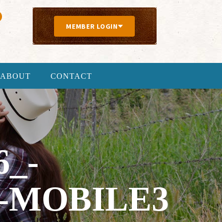
MEMBER LOGIN
ABOUT
CONTACT
6_-
-MOBILE3