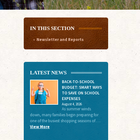
IN THIS SECTION
Newsletter and Reports
LATEST NEWS
BACK-TO-SCHOOL
BUDGET: SMART WAYS
TO SAVE ON SCHOOL
EXPENSES
August 4, 2026
As summer winds
down, many families begin preparing for
one of the busiest shopping seasons of …
View More