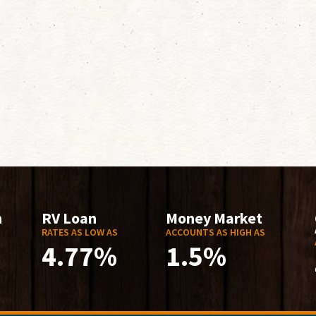
n
RV Loan
Money Market
RATES AS LOW AS
ACCOUNTS AS HIGH AS
4.77%
1.5%