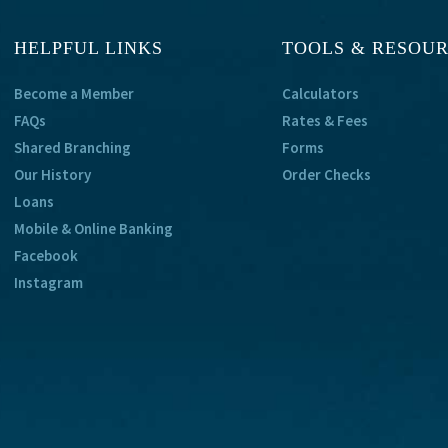
HELPFUL LINKS
TOOLS & RESOU
Become a Member
Calculators
FAQs
Rates & Fees
Shared Branching
Forms
Our History
Order Checks
Loans
Mobile & Online Banking
Facebook
Instagram