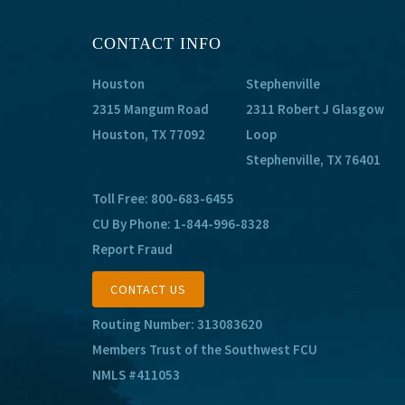
CONTACT INFO
Houston
Stephenville
2315 Mangum Road
2311 Robert J Glasgow
Houston, TX 77092
Loop
Stephenville, TX 76401
Toll Free:
800-683-6455
CU By Phone:
1-844-996-8328
Report Fraud
CONTACT US
Routing Number: 313083620
Members Trust of the Southwest FCU
NMLS #411053