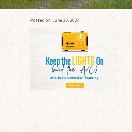
Posted on:
June 20, 2024