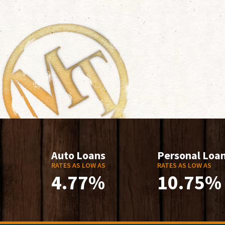
Auto Loans
Personal Loa
RATES AS LOW AS
RATES AS LOW AS
4.77%
10.75%