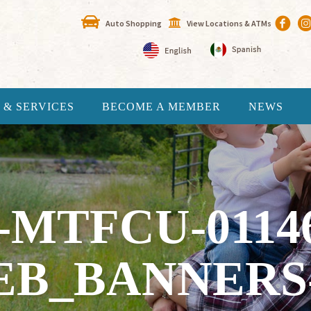
Auto Shopping
View Locations & ATMs
 & SERVICES
BECOME A MEMBER
NEWS
-MTFCU-0114
EB_BANNERS