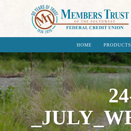
HOME
PRODUCTS
24
_JULY_W