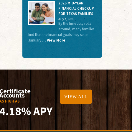
2026 MID-YEAR
FINANCIAL CHECKUP
FOR TEXAS FAMILIES
July 7, 2026
By the time July rolls
around, many families
find that the financial goals they set in
January …
View More
Certificate
Accounts
VIEW ALL
AS HIGH AS
4.18% APY