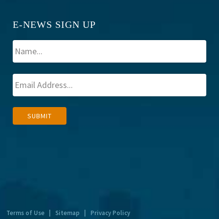
E-NEWS SIGN UP
A
SUBMIT
l
t
e
r
n
a
t
Terms of Use
|
Sitemap
|
Privacy Policy
i