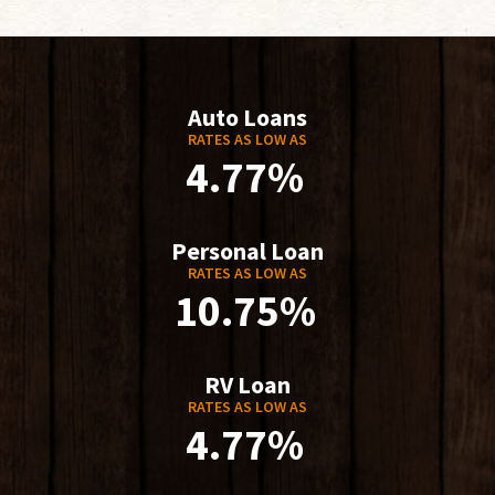
Auto Loans
RATES AS LOW AS
4.77%
Personal Loan
RATES AS LOW AS
10.75%
RV Loan
RATES AS LOW AS
4.77%