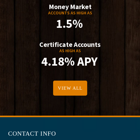
Money Market
ACCOUNTS AS HIGH AS
1.5%
Certificate Accounts
AS HIGH AS
4.18% APY
VIEW ALL
CONTACT INFO