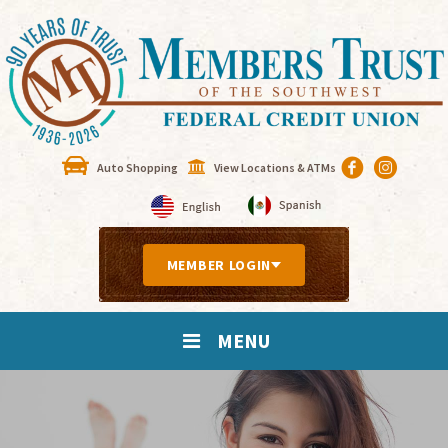
Auto Shopping
View Locations & ATMs
MEMBER LOGIN
MENU