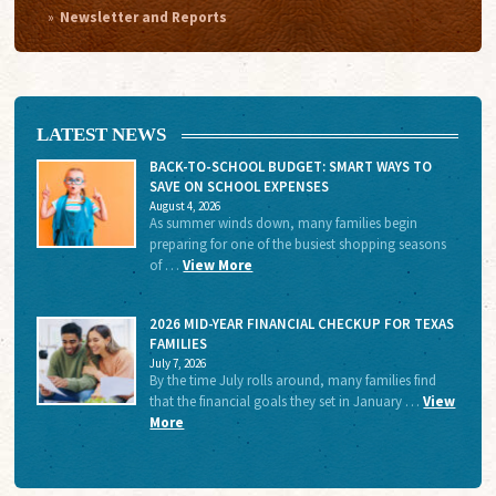
Newsletter and Reports
LATEST NEWS
BACK-TO-SCHOOL BUDGET: SMART WAYS TO
SAVE ON SCHOOL EXPENSES
August 4, 2026
As summer winds down, many families begin
preparing for one of the busiest shopping seasons
of …
View More
2026 MID-YEAR FINANCIAL CHECKUP FOR TEXAS
FAMILIES
July 7, 2026
By the time July rolls around, many families find
that the financial goals they set in January …
View
More