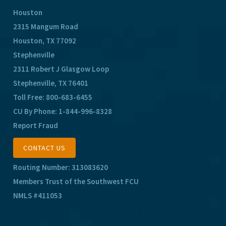
Houston
2315 Mangum Road
Houston, TX 77092
Stephenville
2311 Robert J Glasgow Loop
Stephenville, TX 76401
Toll Free:
800-683-6455
CU By Phone:
1-844-996-8328
Report Fraud
CONTACT US
Routing Number: 313083620
Members Trust of the Southwest FCU
NMLS #411053