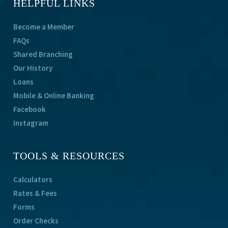
HELPFUL LINKS
Become a Member
FAQs
Shared Branching
Our History
Loans
Mobile & Online Banking
Facebook
Instagram
TOOLS & RESOURCES
Calculators
Rates & Fees
Forms
Order Checks