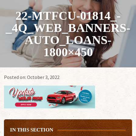
22-MTFCU-01814_-
_4Q_WEB_BANNERS-
AUTO_LOANS-
1800×450
Posted on:
October 3, 2022
IN THIS SECTION