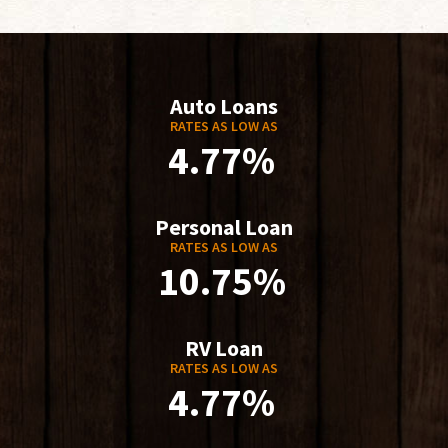
Auto Loans
RATES AS LOW AS
4.77%
Personal Loan
RATES AS LOW AS
10.75%
RV Loan
RATES AS LOW AS
4.77%