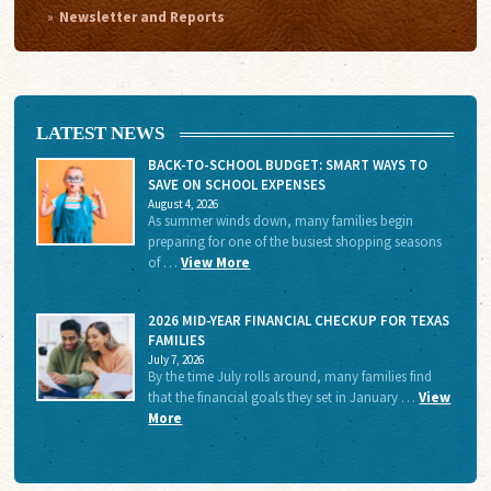
Newsletter and Reports
LATEST NEWS
BACK-TO-SCHOOL BUDGET: SMART WAYS TO
SAVE ON SCHOOL EXPENSES
August 4, 2026
As summer winds down, many families begin
preparing for one of the busiest shopping seasons
of …
View More
2026 MID-YEAR FINANCIAL CHECKUP FOR TEXAS
FAMILIES
July 7, 2026
By the time July rolls around, many families find
that the financial goals they set in January …
View
More