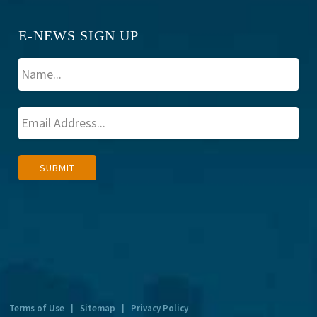
E-NEWS SIGN UP
A
SUBMIT
l
t
e
r
n
a
t
Terms of Use
|
Sitemap
|
Privacy Policy
i