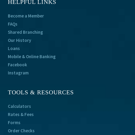
HELPFUL LINKS
Become a Member
FAQs
Shared Branching
Our History
Loans
Mobile & Online Banking
Facebook
Instagram
TOOLS & RESOURCES
Calculators
Rates & Fees
Forms
Order Checks