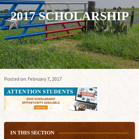
2017 SCHOLARSHIP
Posted on:
February 7, 2017
IN THIS SECTION