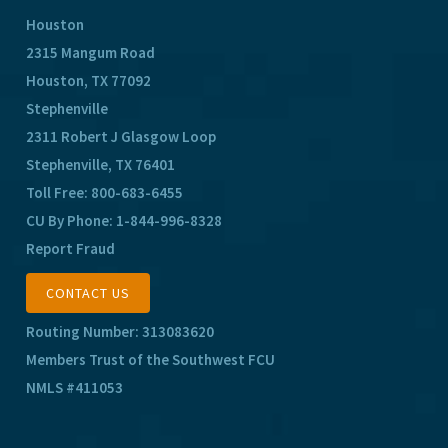
Houston
2315 Mangum Road
Houston, TX 77092
Stephenville
2311 Robert J Glasgow Loop
Stephenville, TX 76401
Toll Free:
800-683-6455
CU By Phone:
1-844-996-8328
Report Fraud
CONTACT US
Routing Number: 313083620
Members Trust of the Southwest FCU
NMLS #411053