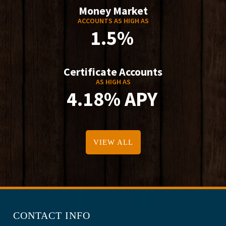
Money Market
ACCOUNTS AS HIGH AS
1.5%
Certificate Accounts
AS HIGH AS
4.18% APY
VIEW ALL
CONTACT INFO