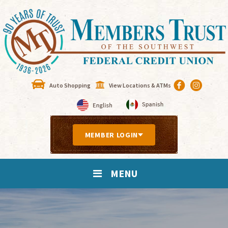
Auto Shopping
View Locations & ATMs
MEMBER LOGIN
MENU