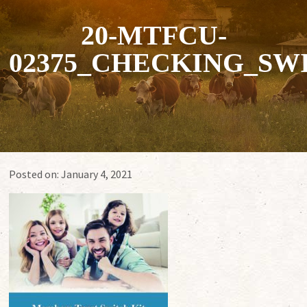
20-MTFCU-
02375_CHECKING_SW
Posted on:
January 4, 2021