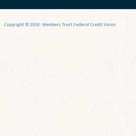
Copyright © 2026 · Members Trust Federal Credit Union