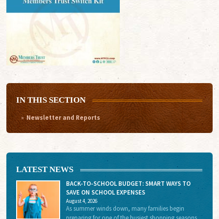
IN THIS SECTION
Newsletter and Reports
LATEST NEWS
BACK-TO-SCHOOL BUDGET: SMART WAYS TO
SAVE ON SCHOOL EXPENSES
August 4, 2026
As summer winds down, many families begin
preparing for one of the busiest shopping seasons