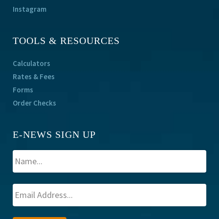
Instagram
TOOLS & RESOURCES
Calculators
Rates & Fees
Forms
Order Checks
E-NEWS SIGN UP
A