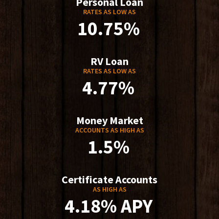
Personal Loan
RATES AS LOW AS
10.75%
RV Loan
RATES AS LOW AS
4.77%
Money Market
ACCOUNTS AS HIGH AS
1.5%
Certificate Accounts
AS HIGH AS
4.18% APY