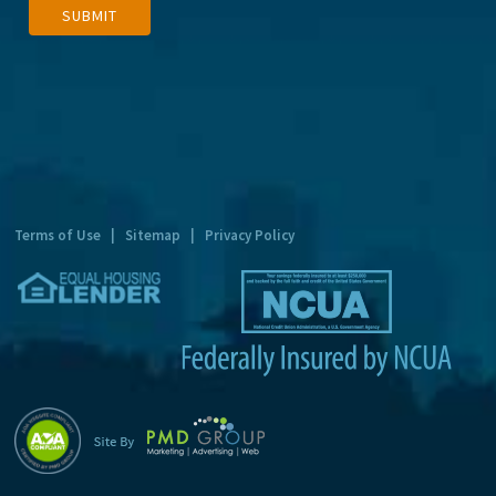
SUBMIT
l
t
e
r
n
a
t
Terms of Use
|
Sitemap
|
Privacy Policy
i
v
e
: