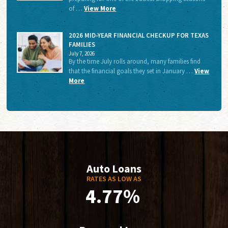
of …
View More
2026 MID-YEAR FINANCIAL CHECKUP FOR TEXAS
FAMILIES
July 7, 2026
By the time July rolls around, many families find
that the financial goals they set in January …
View
More
Auto Loans
RATES AS LOW AS
4.77%