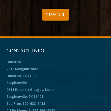
VIEW ALL
CONTACT INFO
Houston
2315 Mangum Road
Houston, TX 77092
Stephenville
2311 Robert J Glasgow Loop
Stephenville, TX 76401
Toll Free:
800-683-6455
CU By Phone:
1-844-996-8328