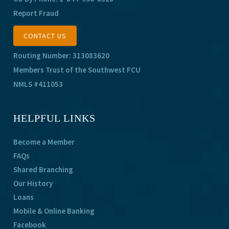
Report Fraud
CONTACT US
Routing Number: 313083620
Members Trust of the Southwest FCU
NMLS #411053
HELPFUL LINKS
Become a Member
FAQs
Shared Branching
Our History
Loans
Mobile & Online Banking
Facebook