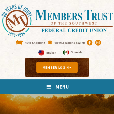
Auto Shopping
View Locations & ATMs
MEMBER LOGIN
MENU