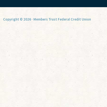
Copyright © 2026 · Members Trust Federal Credit Union