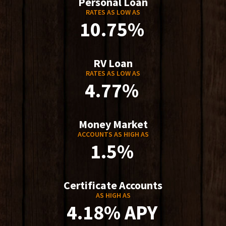
Personal Loan
RATES AS LOW AS
10.75%
RV Loan
RATES AS LOW AS
4.77%
Money Market
ACCOUNTS AS HIGH AS
1.5%
Certificate Accounts
AS HIGH AS
4.18% APY