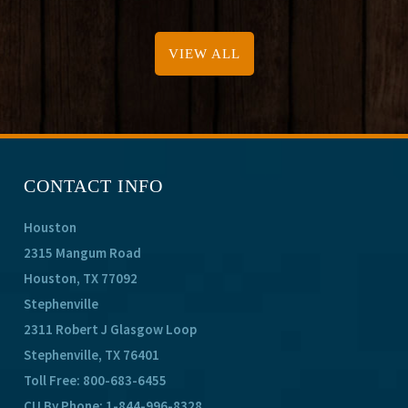
VIEW ALL
CONTACT INFO
Houston
2315 Mangum Road
Houston, TX 77092
Stephenville
2311 Robert J Glasgow Loop
Stephenville, TX 76401
Toll Free:
800-683-6455
CU By Phone:
1-844-996-8328