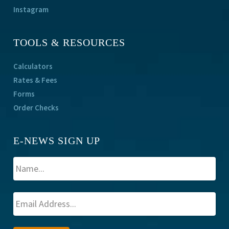
Instagram
TOOLS & RESOURCES
Calculators
Rates & Fees
Forms
Order Checks
E-NEWS SIGN UP
A