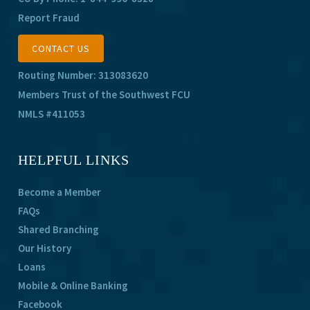
Report Fraud
CONTACT US
Routing Number: 313083620
Members Trust of the Southwest FCU
NMLS #411053
HELPFUL LINKS
Become a Member
FAQs
Shared Branching
Our History
Loans
Mobile & Online Banking
Facebook