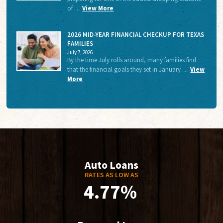
of …
View More
2026 MID-YEAR FINANCIAL CHECKUP FOR TEXAS
FAMILIES
July 7, 2026
By the time July rolls around, many families find
that the financial goals they set in January …
View
More
Auto Loans
RATES AS LOW AS
4.77%