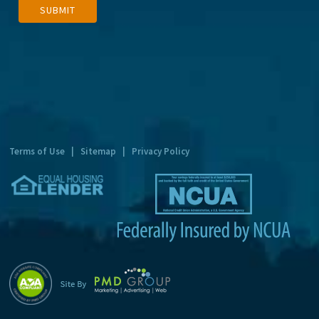
SUBMIT
l
t
e
r
n
a
t
Terms of Use
|
Sitemap
|
Privacy Policy
i
v
e
: