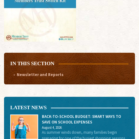
IN THIS SECTION
Newsletter and Reports
LATEST NEWS
BACK-TO-SCHOOL BUDGET: SMART WAYS TO
SAVE ON SCHOOL EXPENSES
August 4, 2026
As summer winds down, many families begin
preparing for one of the busiest shopping seasons