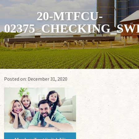
20-MTFCU-
02375_CHECKING_SW
Posted on:
December 31, 2020