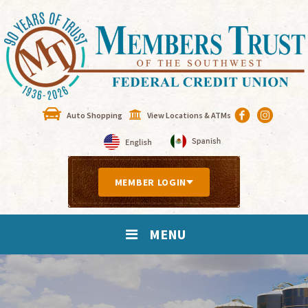
Auto Shopping
View Locations & ATMs
MEMBER LOGIN
MENU