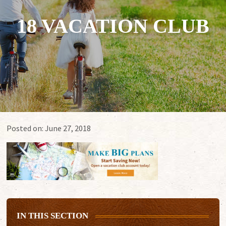
18 VACATION CLUB
Posted on:
June 27, 2018
IN THIS SECTION