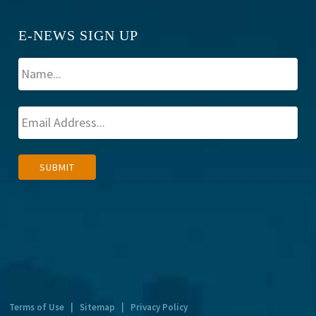
E-NEWS SIGN UP
A
SUBMIT
l
t
e
r
n
a
t
Terms of Use
|
Sitemap
|
Privacy Policy
i