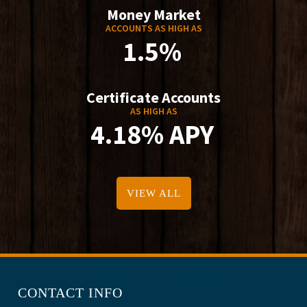
Money Market
ACCOUNTS AS HIGH AS
1.5%
Certificate Accounts
AS HIGH AS
4.18% APY
VIEW ALL
CONTACT INFO