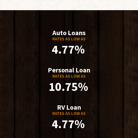
Auto Loans
RATES AS LOW AS
4.77%
Personal Loan
RATES AS LOW AS
10.75%
RV Loan
RATES AS LOW AS
4.77%