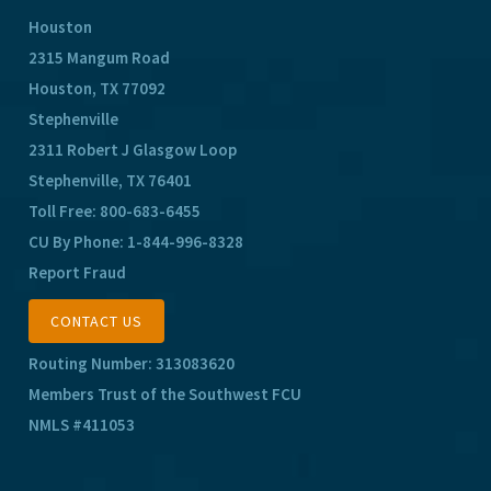
Houston
2315 Mangum Road
Houston, TX 77092
Stephenville
2311 Robert J Glasgow Loop
Stephenville, TX 76401
Toll Free:
800-683-6455
CU By Phone:
1-844-996-8328
Report Fraud
CONTACT US
Routing Number: 313083620
Members Trust of the Southwest FCU
NMLS #411053