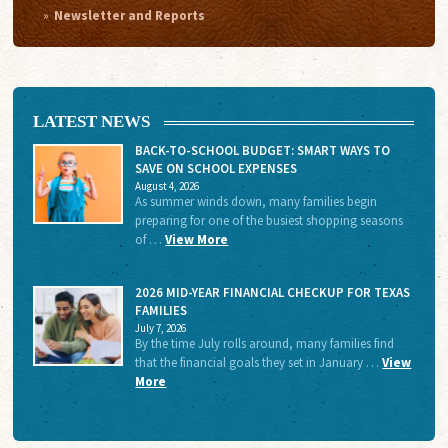
Newsletter and Reports
LATEST NEWS
BACK-TO-SCHOOL BUDGET: SMART WAYS TO
SAVE ON SCHOOL EXPENSES
August 4, 2026
As summer winds down, many families begin
preparing for one of the busiest shopping seasons
of …
View More
2026 MID-YEAR FINANCIAL CHECKUP FOR TEXAS
FAMILIES
July 7, 2026
By the time July rolls around, many families find
that the financial goals they set in January …
View
More