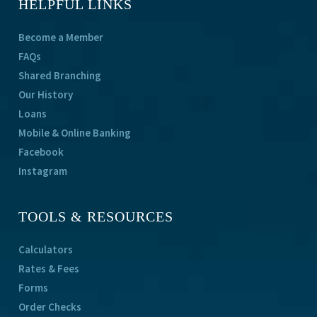
HELPFUL LINKS
Become a Member
FAQs
Shared Branching
Our History
Loans
Mobile & Online Banking
Facebook
Instagram
TOOLS & RESOURCES
Calculators
Rates & Fees
Forms
Order Checks