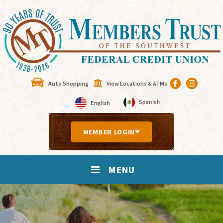
Auto Shopping
View Locations & ATMs
MEMBER LOGIN
MENU