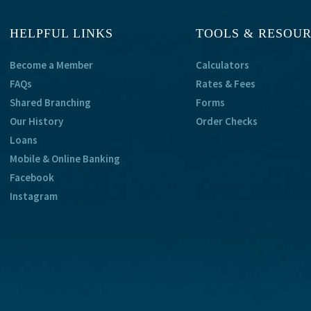
HELPFUL LINKS
TOOLS & RESOU
Become a Member
Calculators
FAQs
Rates & Fees
Shared Branching
Forms
Our History
Order Checks
Loans
Mobile & Online Banking
Facebook
Instagram