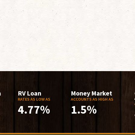
n
RV Loan
Money Market
RATES AS LOW AS
ACCOUNTS AS HIGH AS
4.77%
1.5%