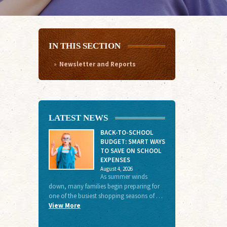
IN THIS SECTION
Newsletter and Reports
LATEST NEWS
BACK-TO-SCHOOL
BUDGET: SMART WAYS
TO SAVE ON SCHOOL
EXPENSES
August 4, 2026
As summer winds
down, many families begin preparing for
one of the busiest shopping seasons of …
View More