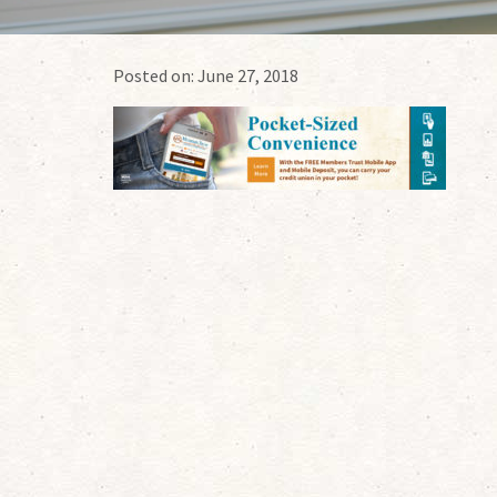
Posted on:
June 27, 2018