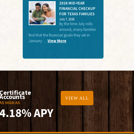
2026 MID-YEAR
FINANCIAL CHECKUP
FOR TEXAS FAMILIES
July 7, 2026
By the time July rolls
around, many families
find that the financial goals they set in
January …
View More
Certificate
Accounts
VIEW ALL
AS HIGH AS
4.18% APY