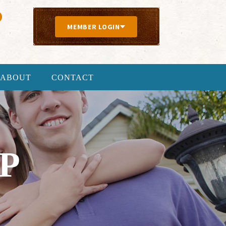
MEMBER LOGIN
ABOUT
CONTACT
P