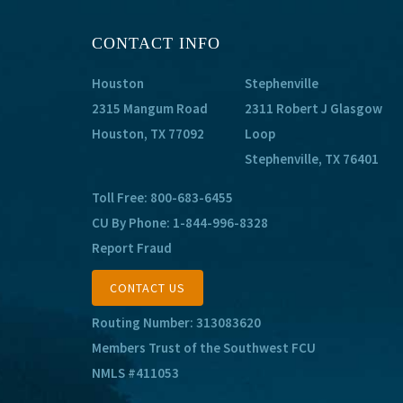
CONTACT INFO
Houston
Stephenville
2315 Mangum Road
2311 Robert J Glasgow
Houston, TX 77092
Loop
Stephenville, TX 76401
Toll Free:
800-683-6455
CU By Phone:
1-844-996-8328
Report Fraud
CONTACT US
Routing Number: 313083620
Members Trust of the Southwest FCU
NMLS #411053