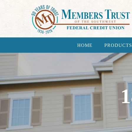
HOME
PRODUCTS