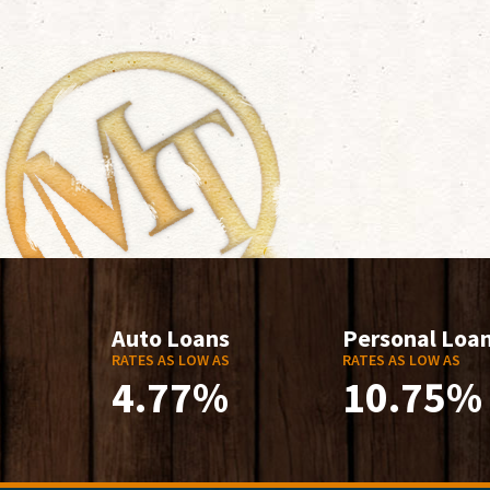
Auto Loans
Personal Loa
RATES AS LOW AS
RATES AS LOW AS
4.77%
10.75%