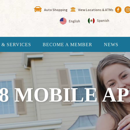
Auto Shopping
View Locations & ATMs
 & SERVICES
BECOME A MEMBER
NEWS
18 MOBILE AP