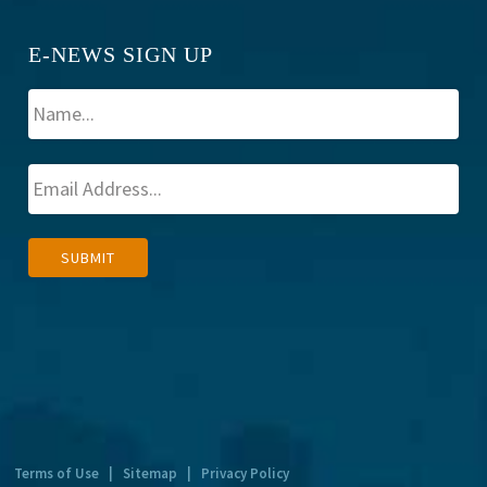
E-NEWS SIGN UP
A
SUBMIT
l
t
e
r
n
a
t
Terms of Use
|
Sitemap
|
Privacy Policy
i