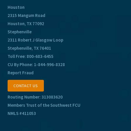
Houston
2315 Mangum Road
Houston, TX 77092
Stephenville
2311 Robert J Glasgow Loop
Stephenville, TX 76401
Toll Free:
800-683-6455
CU By Phone:
1-844-996-8328
Report Fraud
CONTACT US
Routing Number: 313083620
Members Trust of the Southwest FCU
NMLS #411053