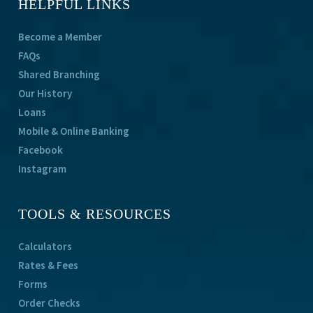
HELPFUL LINKS
Become a Member
FAQs
Shared Branching
Our History
Loans
Mobile & Online Banking
Facebook
Instagram
TOOLS & RESOURCES
Calculators
Rates & Fees
Forms
Order Checks