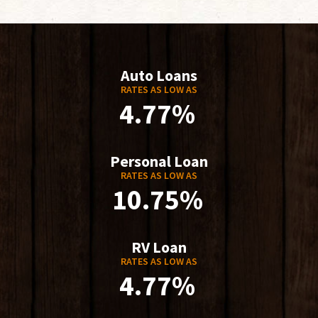
Auto Loans
RATES AS LOW AS
4.77%
Personal Loan
RATES AS LOW AS
10.75%
RV Loan
RATES AS LOW AS
4.77%