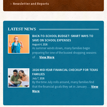
Newsletter and Reports
LATEST NEWS
BACK-TO-SCHOOL BUDGET: SMART WAYS TO
SAVE ON SCHOOL EXPENSES
August 4, 2026
As summer winds down, many families begin
preparing for one of the busiest shopping seasons
of …
View More
2026 MID-YEAR FINANCIAL CHECKUP FOR TEXAS
FAMILIES
July 7, 2026
By the time July rolls around, many families find
that the financial goals they set in January …
View
More