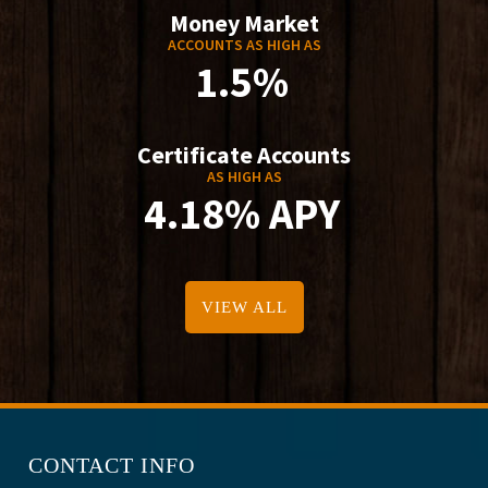
Money Market
ACCOUNTS AS HIGH AS
1.5%
Certificate Accounts
AS HIGH AS
4.18% APY
VIEW ALL
CONTACT INFO