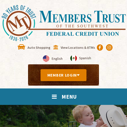
Auto Shopping
View Locations & ATMs
MEMBER LOGIN
MENU