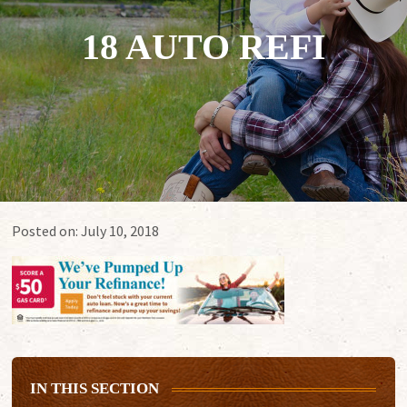
18 AUTO REFI
Posted on:
July 10, 2018
IN THIS SECTION